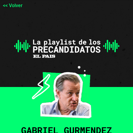
<< Volver
GABRIEL GURMENDEZ