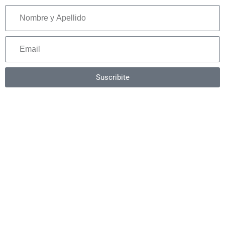
Suscribite